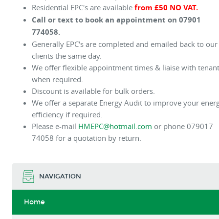
Residential EPC's are available
from £50 NO VAT.
Call or text to book an appointment on 07901
774058.
Generally EPC's are completed and emailed back to our
clients the same day.
We offer flexible appointment times & liaise with tenan
when required.
Discount is available for bulk orders.
We offer a separate Energy Audit to improve your ener
efficiency if required.
Please e-mail
HMEPC@hotmail.com
or phone 079017
74058 for a quotation by return.
NAVIGATION
Home