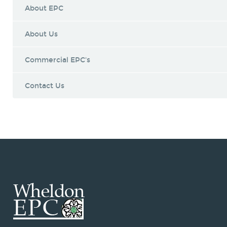
About EPC
About Us
Commercial EPC's
Contact Us