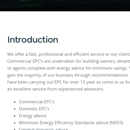
Introduction
We offer a fast, professional and efficient service to our client
Commercial EPC's are undertaken for building owners, tenant
or agents complete with energy advice for minimum ratings.
gain the majority of our business through recommendations
have been carrying out EPC for over 15 year so come to us fo
an excellent service from experienced assessors.
Commercial EPC's
Domestic EPC's
Energy advice
Minimum Energy Efficiency Standards advice (MEES)
General domestic advice