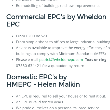
Re-modelling of buildings to show improvements
Commercial EPC's by Wheldon
EPC
From £200 no VAT
From simple shops to offices to large industrial building
Advice is available to improve the energy efficiency of a
buildings to comply with Minimum Standards (MEES).
Please e-mail
patrick@wheldonepc.com
.
Text or ring
07850 634421 for a quotation by return.
Domestic EPC's by
HMEPC
- Helen Malkin
An EPC is required to sell your house or to rent it out.
An EPC is valid for ten years.
We pride ourselves on a personal tailored service.