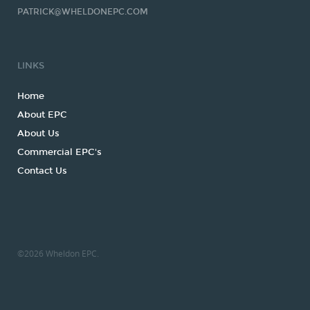
PATRICK@WHELDONEPC.COM
LINKS
Home
About EPC
About Us
Commercial EPC's
Contact Us
©
2026
Wheldon EPC.