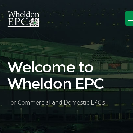
Welcome to
Wheldon EPC
For Commercial and Domestic EPC's